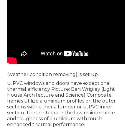
(weather condition removing) is set up.
u, PVC windows and doors have exceptional
thermal efficiency Picture: Ben Wrigley (Light
House Architecture and Science) Composite
frames utilize aluminium profiles on the outer
sections with either a lumber or u, PVC inner
section. These integrate the low maintenance
and toughness of aluminium with much
enhanced thermal performance.