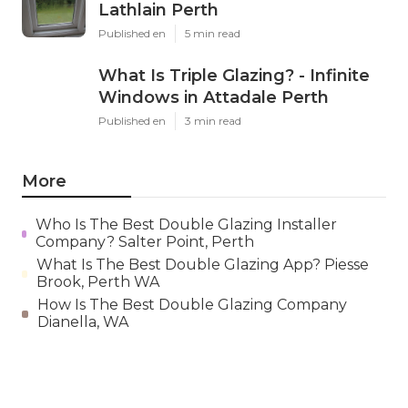
Lathlain Perth
Published en
5 min read
What Is Triple Glazing? - Infinite
Windows in Attadale Perth
Published en
3 min read
More
Who Is The Best Double Glazing Installer
Company? Salter Point, Perth
What Is The Best Double Glazing App? Piesse
Brook, Perth WA
How Is The Best Double Glazing Company
Dianella, WA