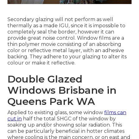
Secondary glazing will not perform as well
thermally as a made IGU, since it is impossible to
completely seal the border, however it can
provide great noise control. Window films are a
thin polymer movie consisting of an absorbing
color or reflective metal layer, with an adhesive
backing. They adhere to your glazing to alter its
colour or make it reflective.
Double Glazed
Windows Brisbane in
Queens Park WA
Applied to existing glass, some window
films can
cut in
half the total SHGC of the window by
soaking up and/or showing solar radiation. This
can be particularly beneficial in hotter climates
where cooling is the main concern, or on east and