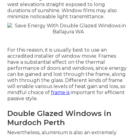
west elevations straight exposed to long
durations of sunshine. Window films may also
minimize noticeable light transmittance.
For this reason, it is usually best to use an
accredited installer of window movie. Frames
have a substantial effect on the thermal
performance of doors and windows, since energy
can be gained and lost through the frame, along
with through the glass. Different kinds of frame
will enable various levels of heat gain and loss, so
mindful choice of
frame is
important for efficient
passive style.
Double Glazed Windows in
Murdoch Perth
Nevertheless, aluminium is also an extremely