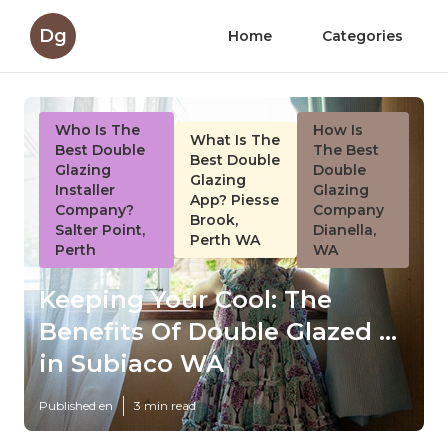
Dg
Home
Categories
Who Is The
How Is
What Is The
Best Double
The Best
Best Double
Glazing
Double
Glazing
Installer
Glazing
App? Piesse
Company?
Company
Brook,
Salter Point,
Dianella,
Perth WA
Perth
WA
Keeping Your Cool: The
Benefits Of Double Glazed ...
in Subiaco WA
Published en
3 min read