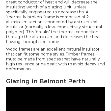
great conductor of heat and will decrease the
insulating worth of a glazing unit, unless
specifically engineered to decrease this. A
'thermally broken' frame is comprised of 2
aluminium sections connected by a structural
insulator (normally a low-conductivity structural
polymer). This 'breaks' the thermal connection
through the aluminium and decreases the heat
flowing through the frame.
Wood frames are an excellent natural insulator
that can fit some home styles. Timber frames
must be made from species that have naturally
high resilience or be dealt with to avoid decay and
deformation.
Glazing in Belmont Perth