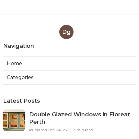
Dg
Navigation
Home
Categories
Latest Posts
Double Glazed Windows in Floreat
Perth
Published Dec 04, 23
3 min read