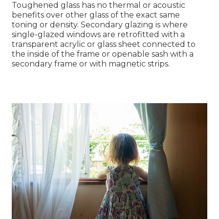
Toughened glass has no thermal or acoustic
benefits over other glass of the exact same
toning or density. Secondary glazing is where
single-glazed windows are retrofitted with a
transparent acrylic or glass sheet connected to
the inside of the frame or openable sash with a
secondary frame or with magnetic strips.