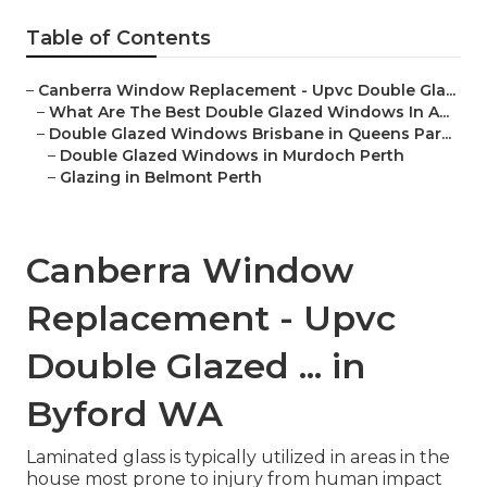
Table of Contents
–
Canberra Window Replacement - Upvc Double Gla...
–
What Are The Best Double Glazed Windows In A...
–
Double Glazed Windows Brisbane in Queens Par...
–
Double Glazed Windows in Murdoch Perth
–
Glazing in Belmont Perth
Canberra Window
Replacement - Upvc
Double Glazed ... in
Byford WA
Laminated glass is typically utilized in areas in the
house most prone to injury from human impact