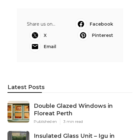
Share us on...
Facebook
X
Pinterest
Email
Latest Posts
Double Glazed Windows in
Floreat Perth
Published en
3 min read
Insulated Glass Unit – Igu in