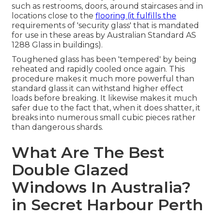
such as restrooms, doors, around staircases and in
locations close to the
flooring (it fulfills the
requirements of 'security glass' that is mandated
for use in these areas by Australian Standard AS
1288 Glass in buildings).
Toughened glass has been 'tempered' by being
reheated and rapidly cooled once again. This
procedure makes it much more powerful than
standard glass it can withstand higher effect
loads before breaking. It likewise makes it much
safer due to the fact that, when it does shatter, it
breaks into numerous small cubic pieces rather
than dangerous shards.
What Are The Best
Double Glazed
Windows In Australia?
in Secret Harbour Perth